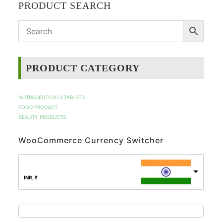
PRODUCT SEARCH
PRODUCT CATEGORY
NUTRACEUTICALS TABLETS
FOOD PRODUCT
BEAUTY PRODUCTS
WooCommerce Currency Switcher
INR, ₹