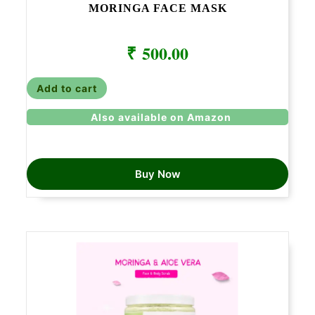
MORINGA FACE MASK
₹
500.00
Add to cart
Also available on Amazon
Buy Now