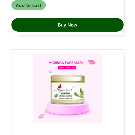
Add to cart
Buy Now