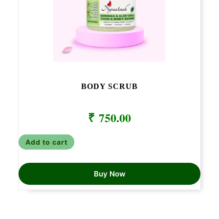
BODY SCRUB
₹
750.00
Add to cart
Buy Now