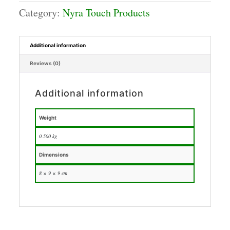
Category:
Nyra Touch Products
Additional information
Reviews (0)
Additional information
Weight
0.500 kg
Dimensions
8 × 9 × 9 cm