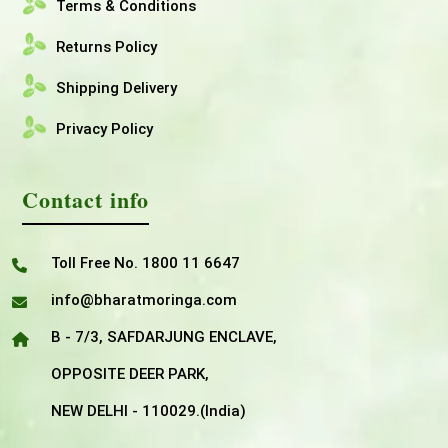
Terms & Conditions
Returns Policy
Shipping Delivery
Privacy Policy
Contact info
Toll Free No. 1800 11 6647
info@bharatmoringa.com
B - 7/3, SAFDARJUNG ENCLAVE,
OPPOSITE DEER PARK,
NEW DELHI - 110029.(India)