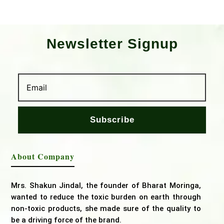
Newsletter Signup
Subscribe
About Company
Mrs. Shakun Jindal, the founder of Bharat Moringa,
wanted to reduce the toxic burden on earth through
non-toxic products, she made sure of the quality to
be a driving force of the brand.