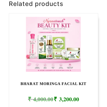
Related products
BHARAT MORINGA FACIAL KIT
Original
Current
₹
4,000.00
₹
3,200.00
price
price
was:
is:
₹ 4,000.00.
₹ 3,200.00.