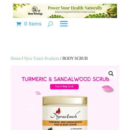
0 Items
Home
/
Nyra Touch Products
/ BODY SCRUB