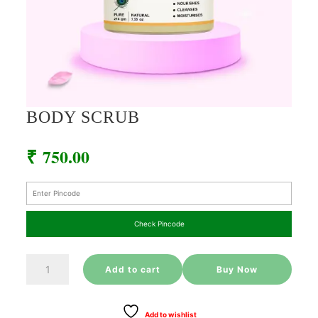
BODY SCRUB
₹
750.00
Check Pincode
BODY
Add to cart
Buy Now
SCRUB
quantity
Add to wishlist