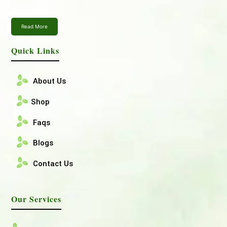
Read More
Quick Links
About Us
Shop
Faqs
Blogs
Contact Us
Our Services