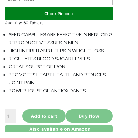
Check Pincode
Quantity: 60 Tablets
SEED CAPSULES ARE EFFECTIVE IN REDUCING
REPRODUCTIVE ISSUES IN MEN
HIGH IN FIBER AND HELPS IN WEIGHT LOSS
REGULATES BLOOD SUGAR LEVELS
GREAT SOURCE OF IRON
PROMOTES HEART HEALTH AND REDUCES
JOINT PAIN
POWERHOUSE OF ANTIOXIDANTS
Moringa
Add to cart
Buy Now
Seed
Capsule
Also available on Amazon
quantity