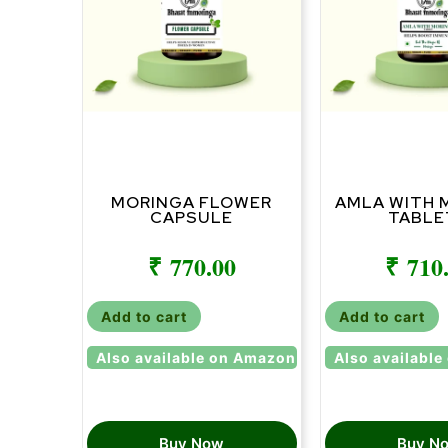
MORINGA FLOWER
AMLA WITH 
CAPSULE
TABLE
₹
770.00
₹
710
Add to cart
Add to cart
Also available on Amazon
Also availabl
Buy Now
Buy N