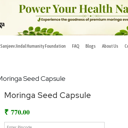
Sanjeev Jindal Humanity Foundation
FAQ
Blogs
About Us
C
Moringa Seed Capsule
Moringa Seed Capsule
₹
770.00