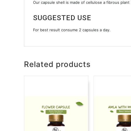
Our capsule shell is made of cellulose a fibrous plant
SUGGESTED USE
For best result consume 2 capsules a day.
Related products