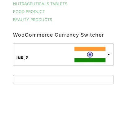
NUTRACEUTICALS TABLETS
FOOD PRODUCT
BEAUTY PRODUCTS
WooCommerce Currency Switcher
INR, ₹