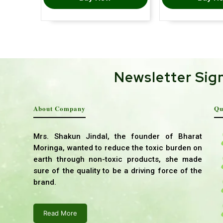
Newsletter Sig
About Company
Qu
Mrs. Shakun Jindal, the founder of Bharat
Moringa, wanted to reduce the toxic burden on
earth through non-toxic products, she made
sure of the quality to be a driving force of the
brand.
Read More