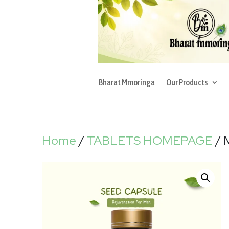
Bharat Mmoringa
Our Products
Home
/
TABLETS HOMEPAGE
/ 