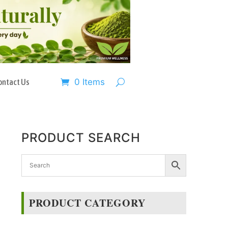
ontact Us
0 Items
PRODUCT SEARCH
PRODUCT CATEGORY