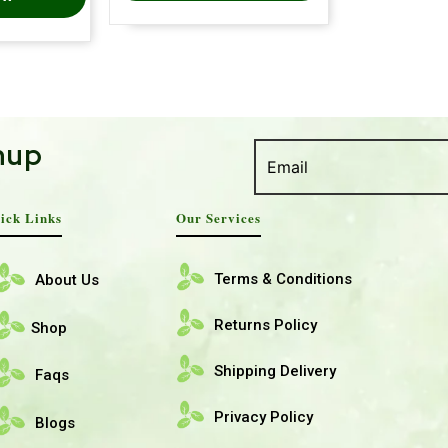
nup
ick Links
Our Services
Terms & Conditions
About Us
Returns Policy
Shop
Shipping Delivery
Faqs
Privacy Policy
Blogs