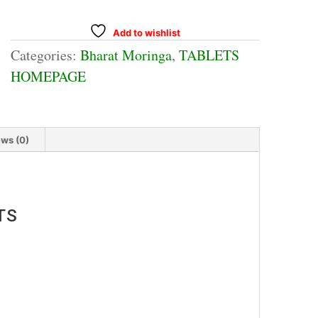
Add to wishlist
Categories:
Bharat Moringa
,
TABLETS
HOMEPAGE
ws (0)
TS