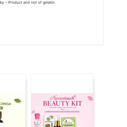
 by – Product and not of gelatin.