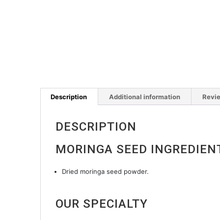
Description
Additional information
Revie
DESCRIPTION
MORINGA SEED INGREDIEN
Dried moringa seed powder.
OUR SPECIALTY