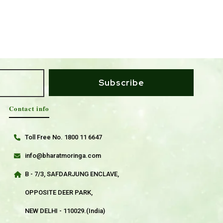
Subscribe
Contact info
Toll Free No. 1800 11 6647
info@bharatmoringa.com
B - 7/3, SAFDARJUNG ENCLAVE,
OPPOSITE DEER PARK,
NEW DELHI - 110029.(India)